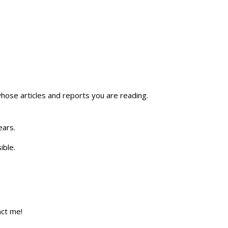
whose articles and reports you are reading.
ears.
ible.
act me!