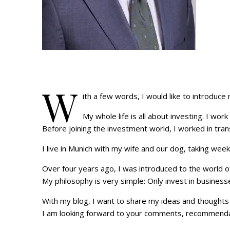
W
ith a few words, I would like to introduce
My whole life is all about investing. I work
Before joining the investment world, I worked in tra
I live in Munich with my wife and our dog, taking wee
Over four years ago, I was introduced to the world of
My philosophy is very simple: Only invest in business
With my blog, I want to share my ideas and thoughts 
I am looking forward to your comments, recommendati