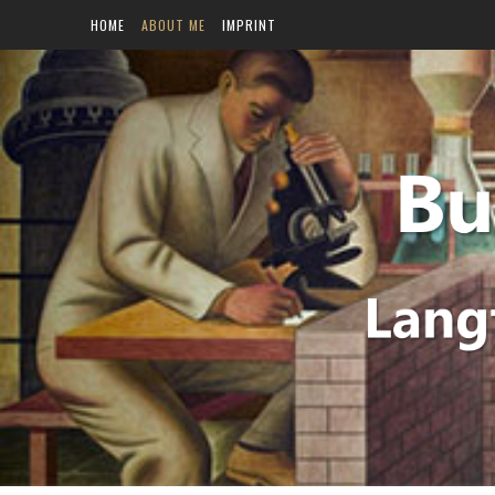
HOME
ABOUT ME
IMPRINT