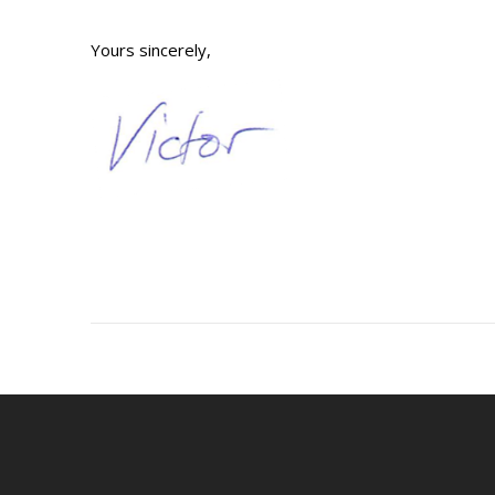
Yours sincerely,