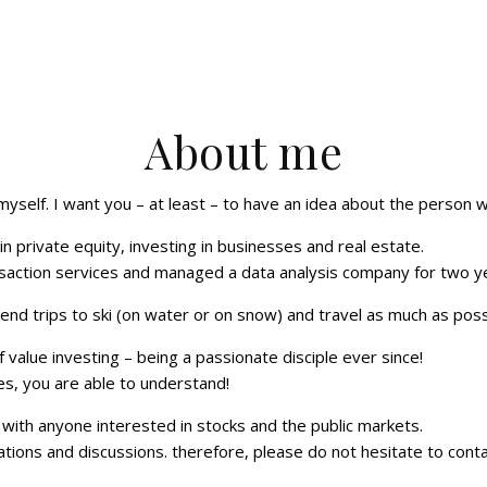
About me
 myself. I want you – at least – to have an idea about the person 
 in private equity, investing in businesses and real estate.
nsaction services and managed a data analysis company for two y
kend trips to ski (on water or on snow) and travel as much as poss
 value investing – being a passionate disciple ever since!
es, you are able to understand!
with anyone interested in stocks and the public markets.
ons and discussions. therefore, please do not hesitate to cont