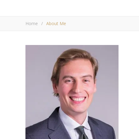
Home
/
About Me