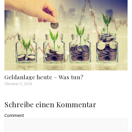
Geldanlage heute – Was tun?
Oktober 5, 2016
Schreibe einen Kommentar
Comment