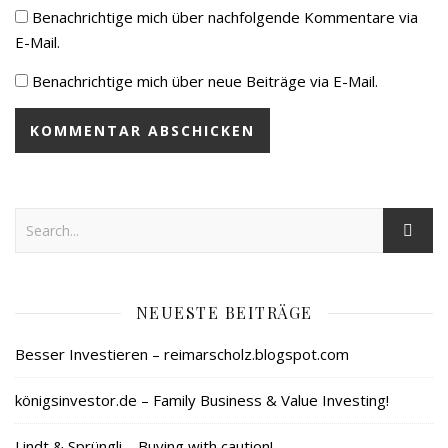
Benachrichtige mich über nachfolgende Kommentare via
E-Mail.
Benachrichtige mich über neue Beiträge via E-Mail.
NEUESTE BEITRÄGE
Besser Investieren – reimarscholz.blogspot.com
königsinvestor.de – Family Business & Value Investing!
Lindt & Sprüngli – Buying with caution!