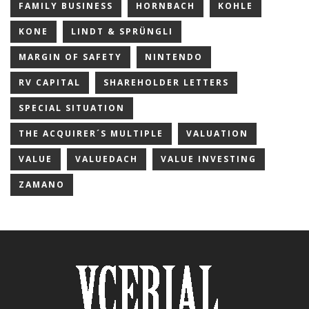
FAMILY BUSINESS
HORNBACH
KOHLE
KONE
LINDT & SPRÜNGLI
MARGIN OF SAFETY
NINTENDO
RV CAPITAL
SHAREHOLDER LETTERS
SPECIAL SITUATION
THE ACQUIRER´S MULTIPLE
VALUATION
VALUE
VALUEDACH
VALUE INVESTING
ZAMANO