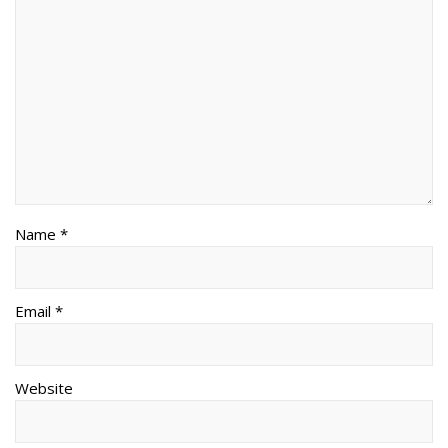
Name *
Email *
Website