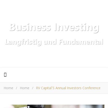
Home
/
Home
/
RV Capital´s Annual Investors Conference