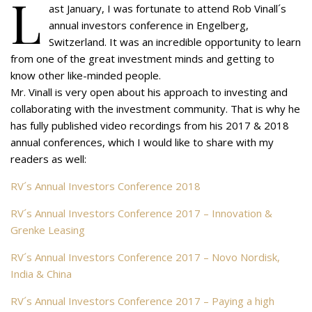
L
ast January, I was fortunate to attend Rob Vinall´s
annual investors conference in Engelberg,
Switzerland. It was an incredible opportunity to learn
from one of the great investment minds and getting to
know other like-minded people.
Mr. Vinall is very open about his approach to investing and
collaborating with the investment community. That is why he
has fully published video recordings from his 2017 & 2018
annual conferences, which I would like to share with my
readers as well:
RV´s Annual Investors Conference 2018
RV´s Annual Investors Conference 2017 – Innovation &
Grenke Leasing
RV´s Annual Investors Conference 2017 – Novo Nordisk,
India & China
RV´s Annual Investors Conference 2017 – Paying a high