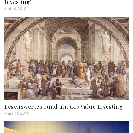
Investing!
Mai 10, 2018
Lesenswertes rund um das Value Investing
März 16, 2016