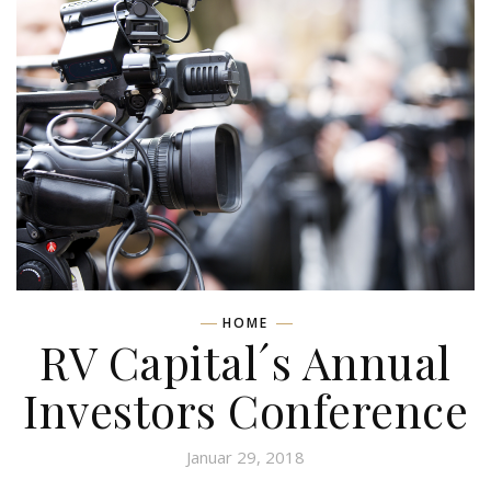
HOME
RV Capital´s Annual
Investors Conference
Januar 29, 2018