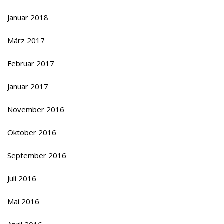
Januar 2018
März 2017
Februar 2017
Januar 2017
November 2016
Oktober 2016
September 2016
Juli 2016
Mai 2016