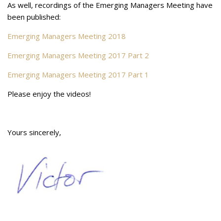
As well, recordings of the Emerging Managers Meeting have
been published:
Emerging Managers Meeting 2018
Emerging Managers Meeting 2017 Part 2
Emerging Managers Meeting 2017 Part 1
Please enjoy the videos!
Yours sincerely,