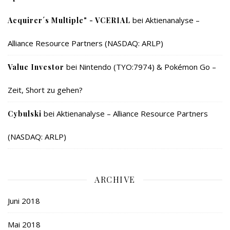
bei
Aktienanalyse –
Acquirer´s Multiple" - VCERIAL
Alliance Resource Partners (NASDAQ: ARLP)
bei
Nintendo (TYO:7974) & Pokémon Go –
Value Investor
Zeit, Short zu gehen?
bei
Aktienanalyse – Alliance Resource Partners
Cybulski
(NASDAQ: ARLP)
ARCHIVE
Juni 2018
Mai 2018