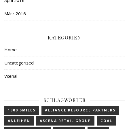
April 2016
März 2016
KATEGORIEN
Home
Uncategorized
Vcerial
SCHLAGWÖRTER
1300 SMILES
ALLIANCE RESOURCE PARTNERS
ANLEIHEN
ASCENA RETAIL GROUP
COAL