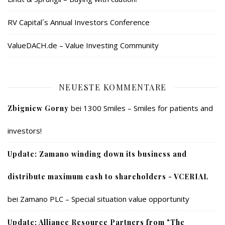
RV Capital´s Annual Investors Conference
ValueDACH.de – Value Investing Community
NEUESTE KOMMENTARE
bei
1300 Smiles – Smiles for patients and
Zbigniew Gorny
investors!
Update: Zamano winding down its business and
distribute maximum cash to shareholders - VCERIAL
bei
Zamano PLC – Special situation value opportunity
Update: Alliance Resource Partners from "The