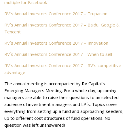
multiple for Facebook
RV´s Annual Investors Conference 2017 – Trupanion
RV´s Annual Investors Conference 2017 – Baidu, Google &
Tencent
RV´s Annual Investors Conference 2017 – Innovation
RV´s Annual Investors Conference 2017 – When to sell
RV´s Annual Investors Conference 2017 – RV´s competitive
advantage
The annual meeting is accompanied by RV Capital´s
Emerging Managers Meeting. For a whole day, upcoming
managers are able to raise their questions to an selected
audience of investment managers and LP´s. Topics cover
everything from setting up a fund and approaching seeders,
up to different cost structures of fund operations. No
question was left unanswered!