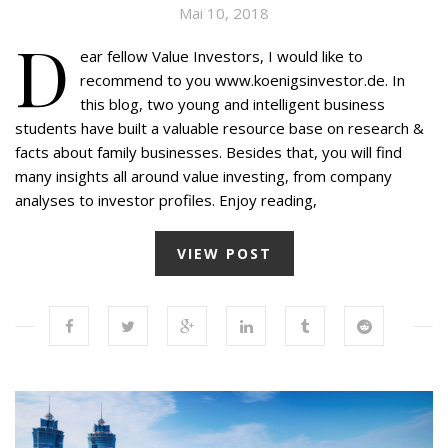
Mai 10, 2018
D
ear fellow Value Investors, I would like to
recommend to you www.koenigsinvestor.de. In
this blog, two young and intelligent business
students have built a valuable resource base on research &
facts about family businesses. Besides that, you will find
many insights all around value investing, from company
analyses to investor profiles. Enjoy reading,
VIEW POST