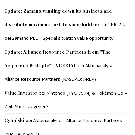
Update: Zamano winding down its business and
distribute maximum cash to shareholders - VCERIAL
bei
Zamano PLC – Special situation value opportunity
Update: Alliance Resource Partners from "The
bei
Aktienanalyse –
Acquirer´s Multiple" - VCERIAL
Alliance Resource Partners (NASDAQ: ARLP)
bei
Nintendo (TYO:7974) & Pokémon Go –
Value Investor
Zeit, Short zu gehen?
bei
Aktienanalyse – Alliance Resource Partners
Cybulski
(NASDAQ: ARLP)