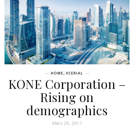
,
HOME
VCERIAL
KONE Corporation –
Rising on
demographics
März 29, 2017