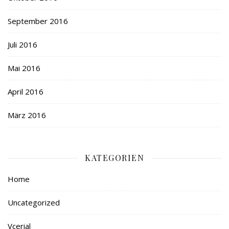
September 2016
Juli 2016
Mai 2016
April 2016
März 2016
KATEGORIEN
Home
Uncategorized
Vcerial