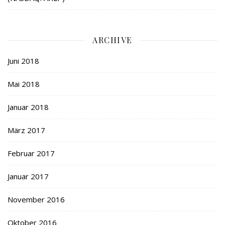
ARCHIVE
Juni 2018
Mai 2018
Januar 2018
März 2017
Februar 2017
Januar 2017
November 2016
Oktober 2016