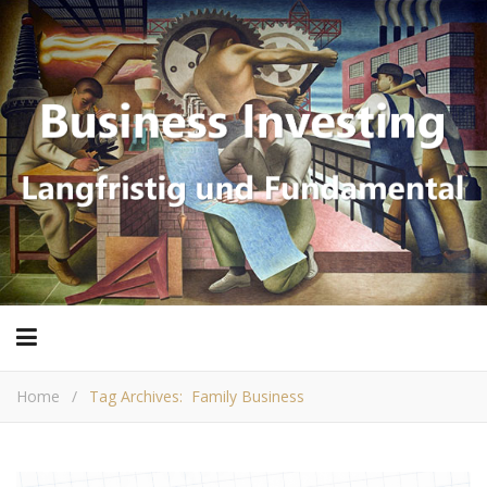
Home
/
Tag Archives: Family Business