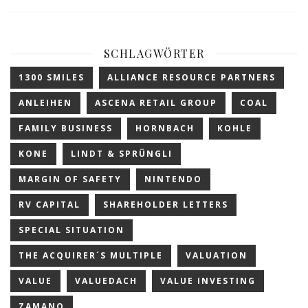
SCHLAGWÖRTER
1300 SMILES
ALLIANCE RESOURCE PARTNERS
ANLEIHEN
ASCENA RETAIL GROUP
COAL
FAMILY BUSINESS
HORNBACH
KOHLE
KONE
LINDT & SPRÜNGLI
MARGIN OF SAFETY
NINTENDO
RV CAPITAL
SHAREHOLDER LETTERS
SPECIAL SITUATION
THE ACQUIRER´S MULTIPLE
VALUATION
VALUE
VALUEDACH
VALUE INVESTING
ZAMANO