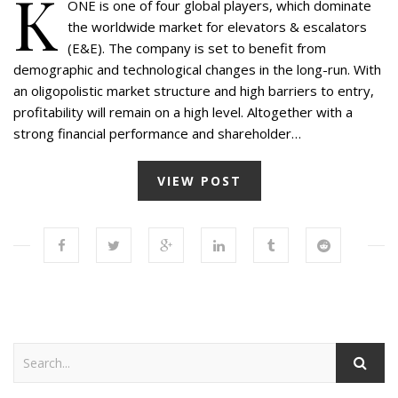
K
ONE is one of four global players, which dominate
the worldwide market for elevators & escalators
(E&E). The company is set to benefit from
demographic and technological changes in the long-run. With
an oligopolistic market structure and high barriers to entry,
profitability will remain on a high level. Altogether with a
strong financial performance and shareholder…
VIEW POST