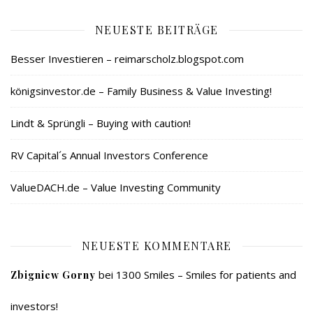
NEUESTE BEITRÄGE
Besser Investieren – reimarscholz.blogspot.com
königsinvestor.de – Family Business & Value Investing!
Lindt & Sprüngli – Buying with caution!
RV Capital´s Annual Investors Conference
ValueDACH.de – Value Investing Community
NEUESTE KOMMENTARE
bei
1300 Smiles – Smiles for patients and
Zbigniew Gorny
investors!