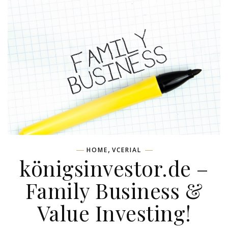
,
HOME
VCERIAL
königsinvestor.de –
Family Business &
Value Investing!